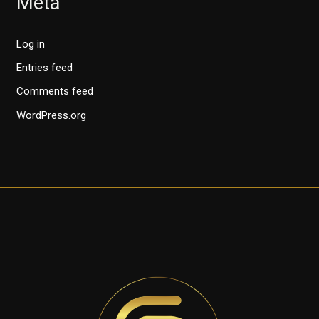
Meta
Log in
Entries feed
Comments feed
WordPress.org