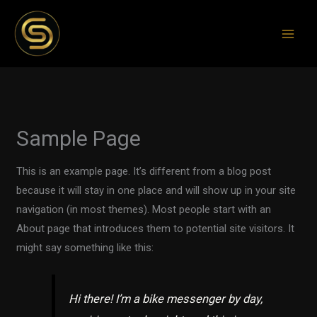
Skip
to
content
Sample Page
This is an example page. It’s different from a blog post
because it will stay in one place and will show up in your site
navigation (in most themes). Most people start with an
About page that introduces them to potential site visitors. It
might say something like this:
Hi there! I’m a bike messenger by day,