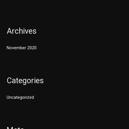
Archives
November 2020
Categories
Uncategorized