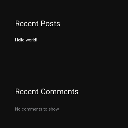
Recent Posts
Hello world!
Recent Comments
No comments to show.