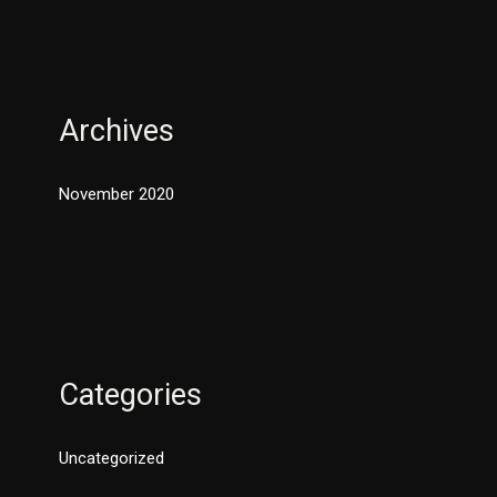
Archives
November 2020
Categories
Uncategorized