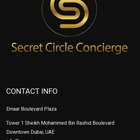
CONTACT INFO
Emaar Boulevard Plaza
Tower 1 Sheikh Mohammed Bin Rashid Boulevard
Downtown Dubai, UAE