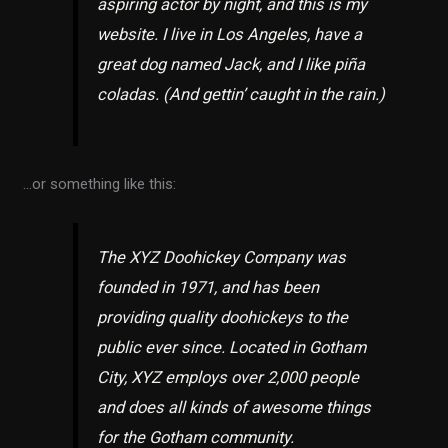
aspiring actor by night, and this is my
website. I live in Los Angeles, have a
great dog named Jack, and I like piña
coladas. (And gettin’ caught in the rain.)
…or something like this:
The XYZ Doohickey Company was
founded in 1971, and has been
providing quality doohickeys to the
public ever since. Located in Gotham
City, XYZ employs over 2,000 people
and does all kinds of awesome things
for the Gotham community.