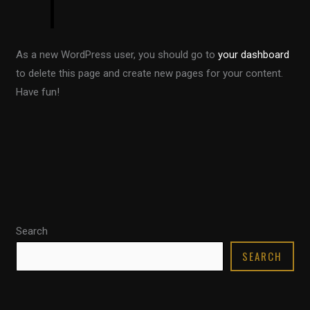
As a new WordPress user, you should go to
your dashboard
to delete this page and create new pages for your content.
Have fun!
Search
SEARCH