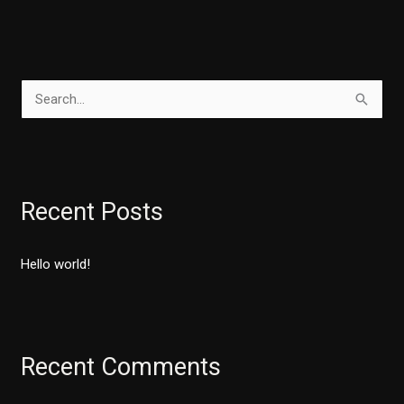
S
e
a
r
Recent Posts
c
h
Hello world!
f
o
r
:
Recent Comments