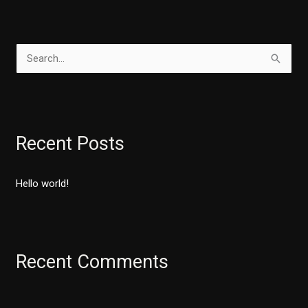
S
e
a
r
Recent Posts
c
h
Hello world!
f
o
r
:
Recent Comments