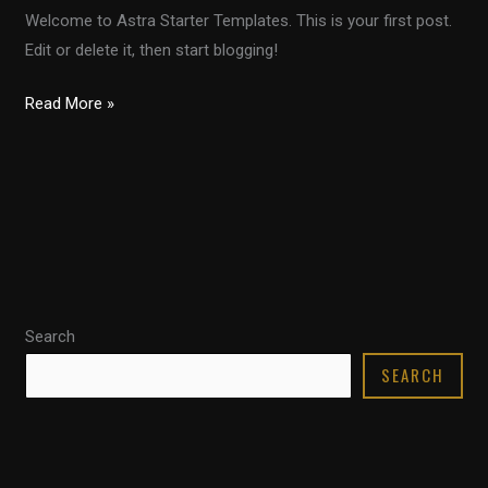
Welcome to Astra Starter Templates. This is your first post.
Edit or delete it, then start blogging!
Read More »
Search
SEARCH