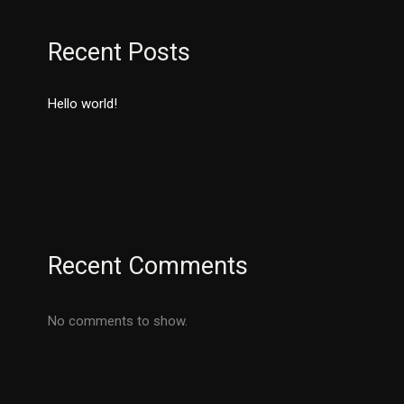
Recent Posts
Hello world!
Recent Comments
No comments to show.