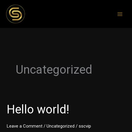
Skip
to
content
Uncategorized
Hello world!
Hello
world!
Leave a Comment
/
Uncategorized
/
sscvip