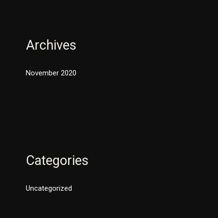
Archives
November 2020
Categories
Uncategorized