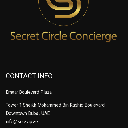
CONTACT INFO
Emaar Boulevard Plaza
Tower 1 Sheikh Mohammed Bin Rashid Boulevard
Downtown Dubai, UAE
info@scc-vip.ae