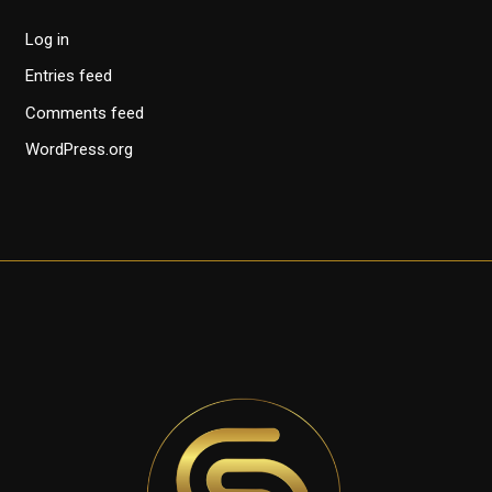
Log in
Entries feed
Comments feed
WordPress.org