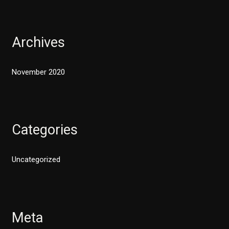
Archives
November 2020
Categories
Uncategorized
Meta