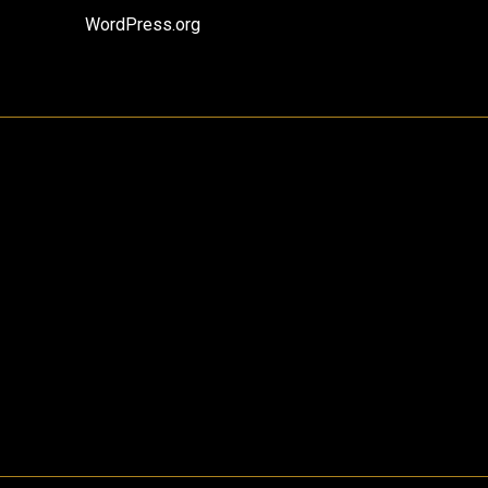
WordPress.org