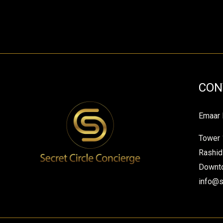
CON
Emaar 
Tower 
Rashid
Downto
info@s