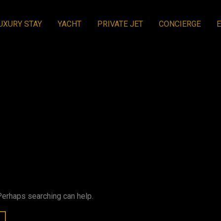
UXURY STAY
YACHT
PRIVATE JET
CONCIERGE
 Perhaps searching can help.