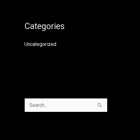
Categories
Uncategorized
S
e
a
r