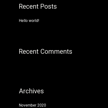
Recent Posts
c
h
f
Hello world!
o
r
:
Recent Comments
Archives
November 2020