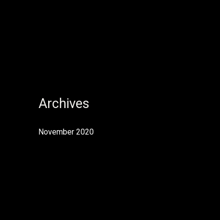
Archives
November 2020