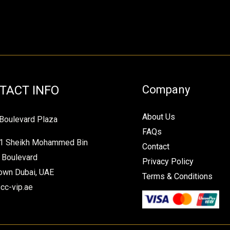
TACT INFO
Company
About Us
Boulevard Plaza
FAQs
1 Sheikh Mohammed Bin
Contact
 Boulevard
Privacy Policy
wn Dubai, UAE
Terms & Conditions
cc-vip.ae