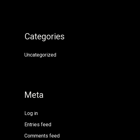
Categories
Uncategorized
Meta
Log in
Entries feed
Comments feed