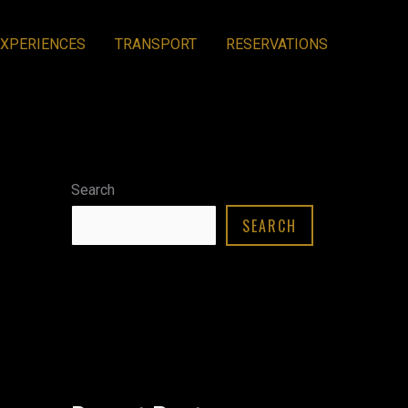
EXPERIENCES
TRANSPORT
RESERVATIONS
Search
SEARCH