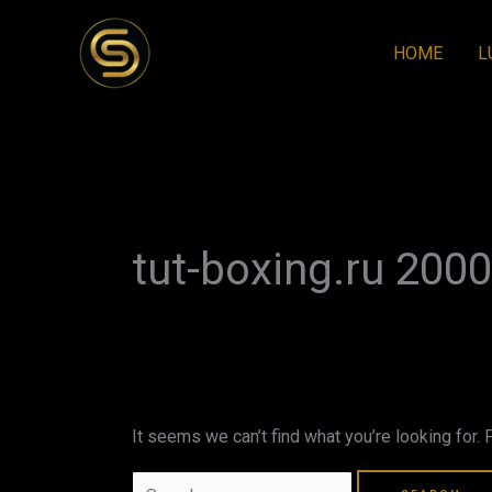
Skip
to
HOME
L
content
Search
for:
tut-boxing.ru 2000
It seems we can’t find what you’re looking for.