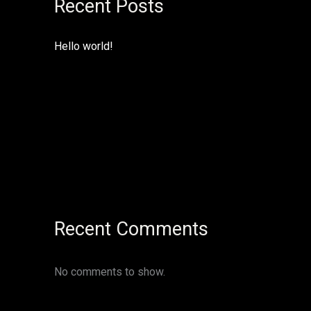
Recent Posts
Hello world!
Recent Comments
No comments to show.