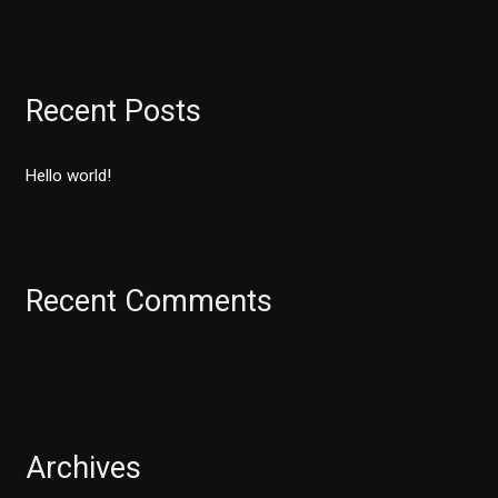
e
a
r
Recent Posts
c
h
Hello world!
f
o
r
:
Recent Comments
Archives