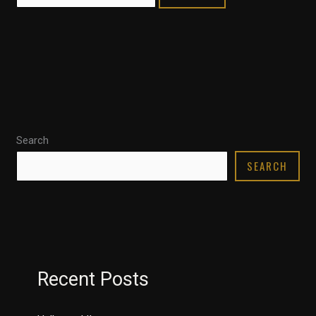
Search
SEARCH
Recent Posts