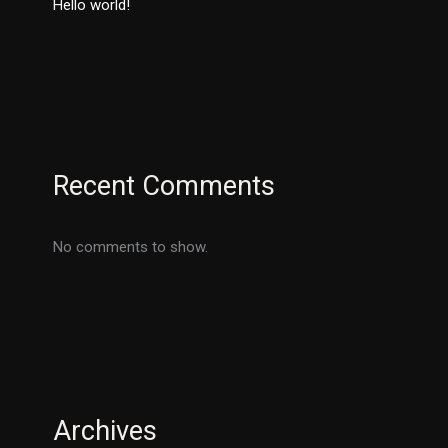
Hello world!
Recent Comments
No comments to show.
Archives