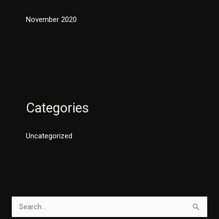
November 2020
Categories
Uncategorized
S