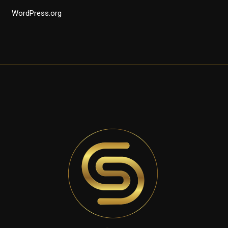
WordPress.org