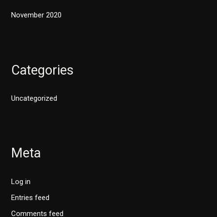
November 2020
Categories
Uncategorized
Meta
Log in
Entries feed
Comments feed