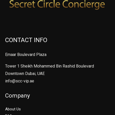
CONTACT INFO
Emaar Boulevard Plaza
Tower 1 Sheikh Mohammed Bin Rashid Boulevard
Downtown Dubai, UAE
info@scc-vip.ae
Company
About Us