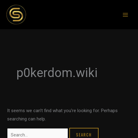
Skip
to
content
Search
for:
p0kerdom.wiki
It seems we can’t find what you’re looking for. Perhaps
searching can help.