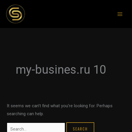
Skip
to
content
Search
for:
my-busines.ru 10
It seems we can’t find what you’re looking for. Perhaps
searching can help.