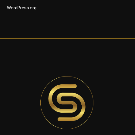
WordPress.org