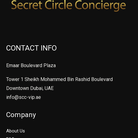
CONTACT INFO
Emaar Boulevard Plaza
Tower 1 Sheikh Mohammed Bin Rashid Boulevard
Downtown Dubai, UAE
info@scc-vip.ae
Company
About Us