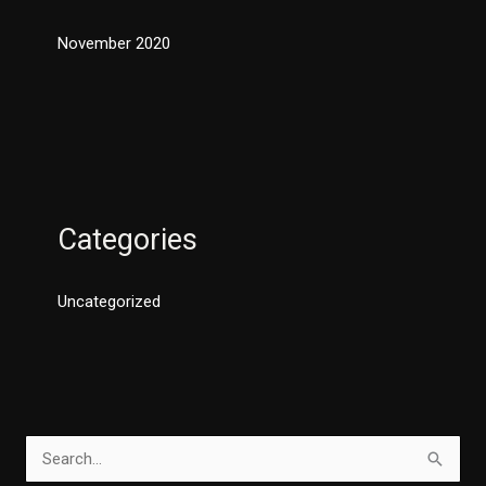
November 2020
Categories
Uncategorized
S