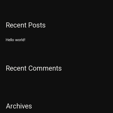
e
a
r
Recent Posts
c
h
Hello world!
f
o
r
:
Recent Comments
Archives