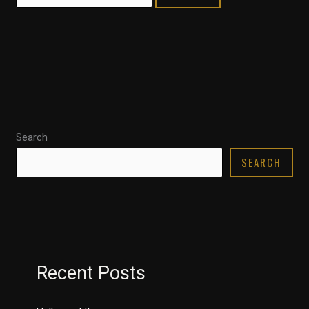
Search
SEARCH
Recent Posts