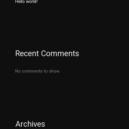
Hello world!
Recent Comments
No comments to show.
Archives