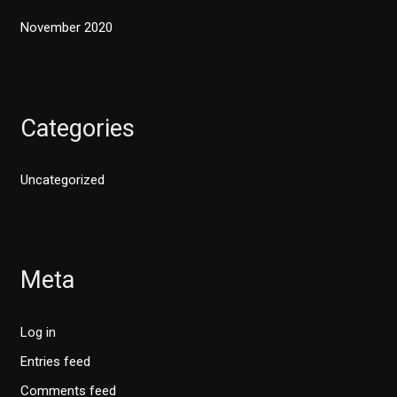
November 2020
Categories
Uncategorized
Meta
Log in
Entries feed
Comments feed