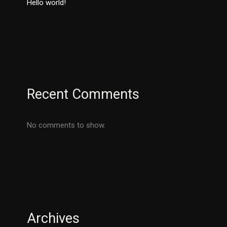
Hello world!
Recent Comments
No comments to show.
Archives