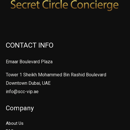
CONTACT INFO
Emaar Boulevard Plaza
Tower 1 Sheikh Mohammed Bin Rashid Boulevard
Downtown Dubai, UAE
info@scc-vip.ae
Company
About Us