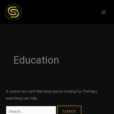
Skip
to
content
Search
for:
Education
It seems we can’t find what you’re looking for. Perhaps
searching can help.