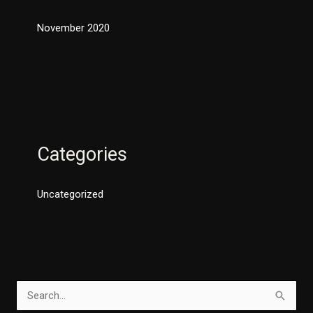
November 2020
Categories
Uncategorized
S