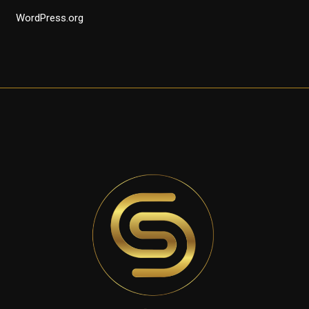
WordPress.org