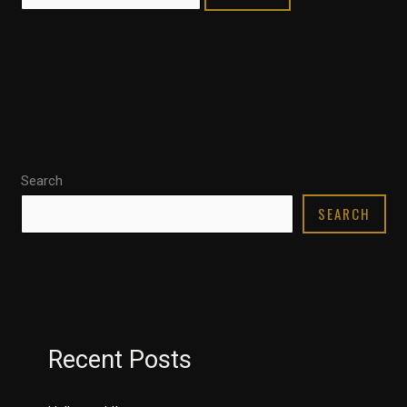
Search
SEARCH
Recent Posts