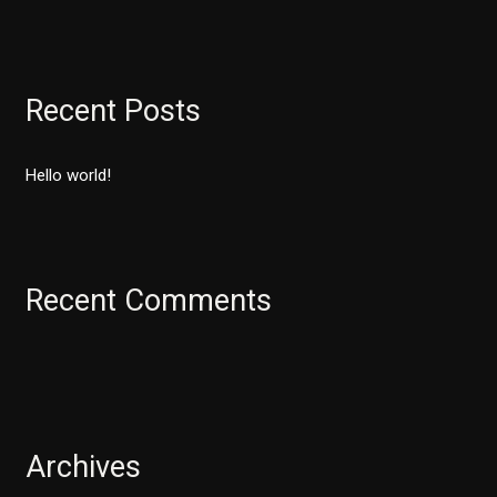
e
a
r
Recent Posts
c
h
Hello world!
f
o
r
:
Recent Comments
Archives