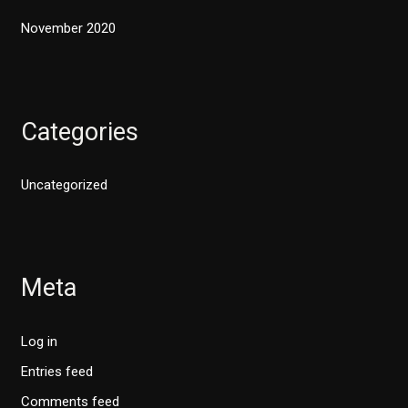
November 2020
Categories
Uncategorized
Meta
Log in
Entries feed
Comments feed