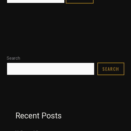
Search
SEARCH
Recent Posts