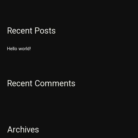
e
a
r
Recent Posts
c
h
Hello world!
f
o
r
:
Recent Comments
Archives