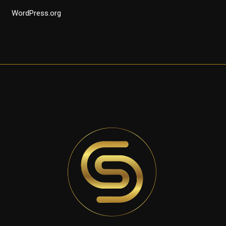
WordPress.org