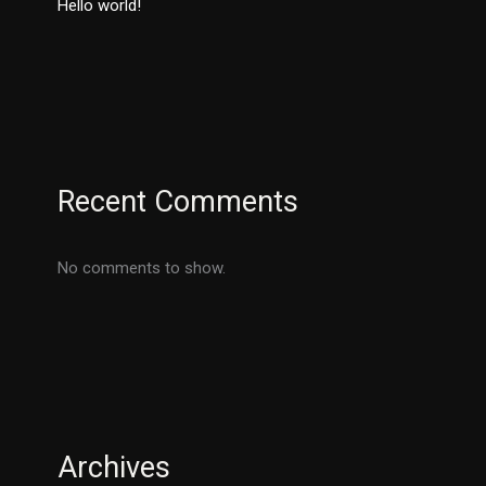
Hello world!
Recent Comments
No comments to show.
Archives