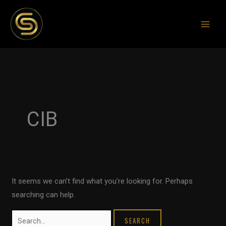
Skip
to
content
Search
for:
CIB
It seems we can’t find what you’re looking for. Perhaps
searching can help.