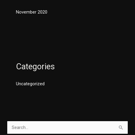
November 2020
Categories
Uncategorized
S