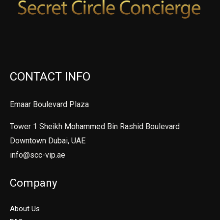
CONTACT INFO
Emaar Boulevard Plaza
Tower 1 Sheikh Mohammed Bin Rashid Boulevard
Downtown Dubai, UAE
info@scc-vip.ae
Company
About Us