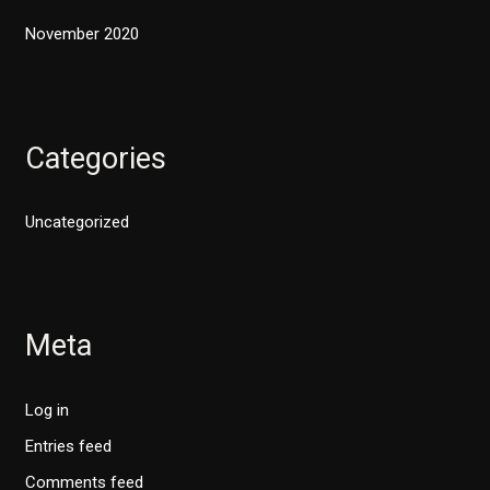
November 2020
Categories
Uncategorized
Meta
Log in
Entries feed
Comments feed