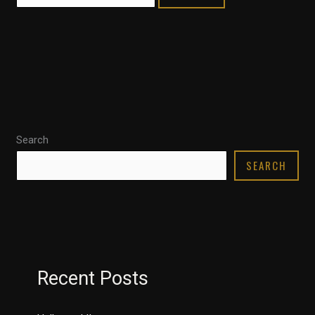
Search
SEARCH
Recent Posts