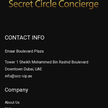
CONTACT INFO
Emaar Boulevard Plaza
Tower 1 Sheikh Mohammed Bin Rashid Boulevard
Downtown Dubai, UAE
info@scc-vip.ae
Company
About Us