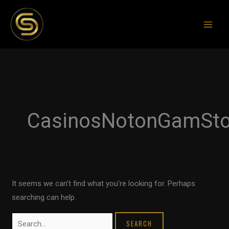
Skip
to
content
Search
for:
CasinosNotonGamSt
It seems we can’t find what you’re looking for. Perhaps
searching can help.