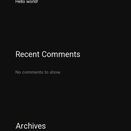
Hello world!
Recent Comments
No comments to show.
Archives