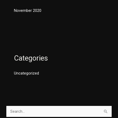
November 2020
Categories
Uncategorized
S