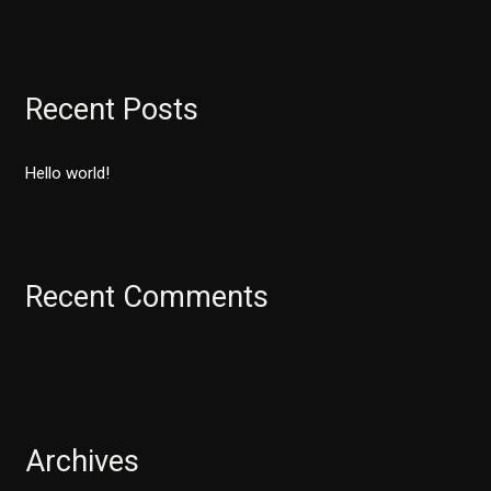
e
a
r
Recent Posts
c
h
Hello world!
f
o
r
:
Recent Comments
Archives