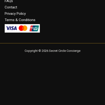
FAQs
Contact
Privacy Policy
Terms & Conditions
Copyright © 2026 Secret Circle Concierge