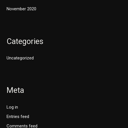
November 2020
Categories
Uncategorized
Meta
Log in
Entries feed
Comments feed