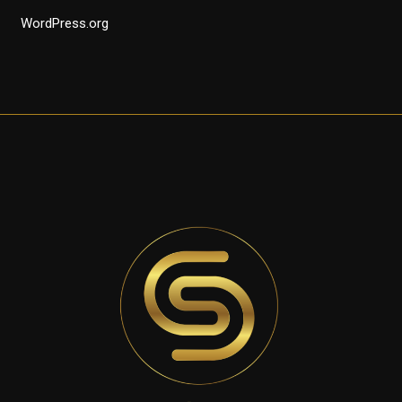
WordPress.org