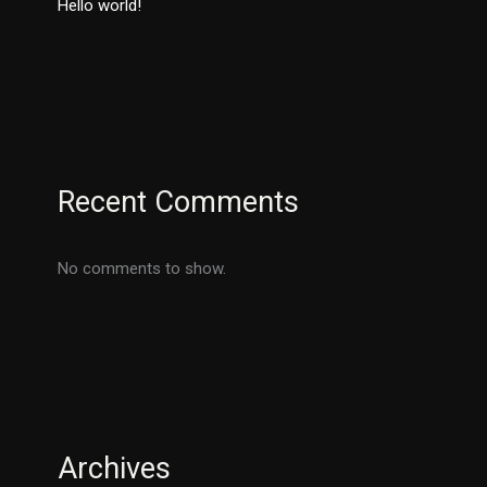
Hello world!
Recent Comments
No comments to show.
Archives