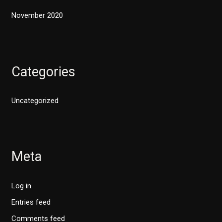
November 2020
Categories
Uncategorized
Meta
Log in
Entries feed
Comments feed