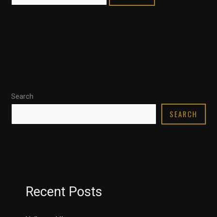
Search
SEARCH
Recent Posts