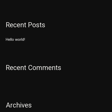
e
a
r
Recent Posts
c
h
Hello world!
f
o
r
:
Recent Comments
Archives